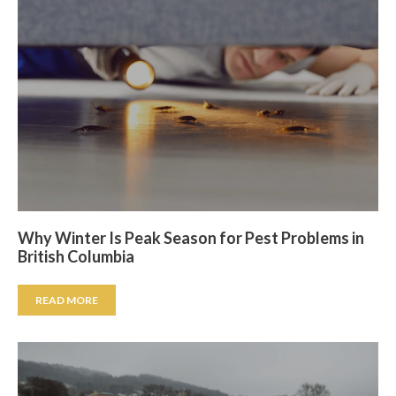
Why Winter Is Peak Season for Pest Problems in
British Columbia
READ MORE