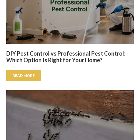
DIY Pest Control vs Professional Pest Control:
Which Option Is Right for Your Home?
READ MORE