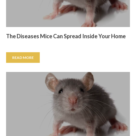
The Diseases Mice Can Spread Inside Your Home
READ MORE