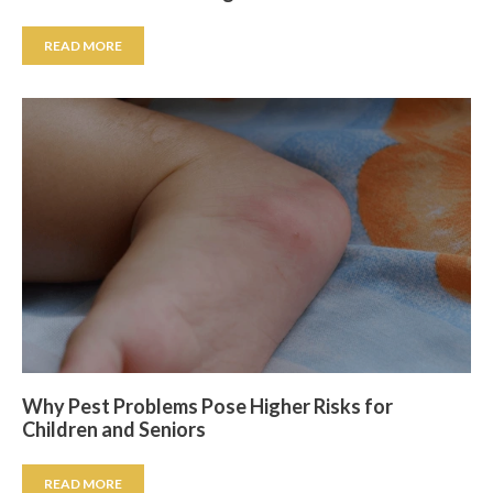
READ MORE
Why Pest Problems Pose Higher Risks for
Children and Seniors
READ MORE