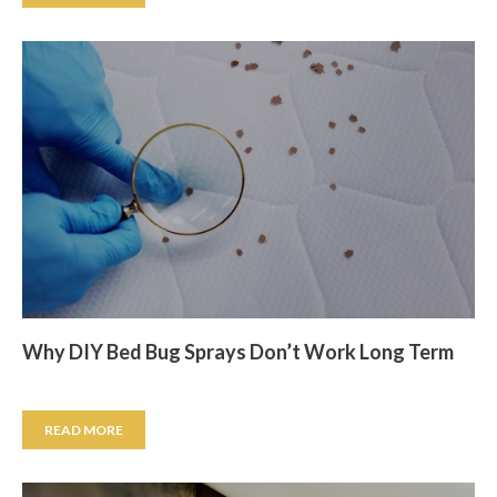
Why DIY Bed Bug Sprays Don’t Work Long Term
READ MORE