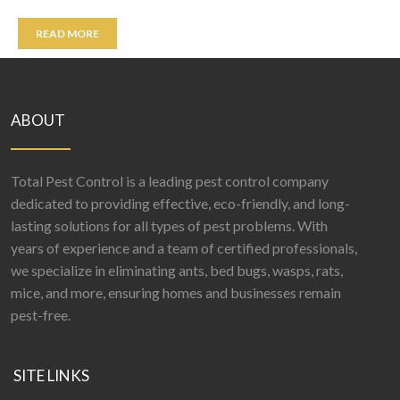
READ MORE
ABOUT
Total Pest Control is a leading pest control company
dedicated to providing effective, eco-friendly, and long-
lasting solutions for all types of pest problems. With
years of experience and a team of certified professionals,
we specialize in eliminating ants, bed bugs, wasps, rats,
mice, and more, ensuring homes and businesses remain
pest-free.
SITE LINKS