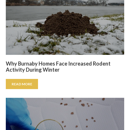
Why Burnaby Homes Face Increased Rodent
Activity During Winter
READ MORE