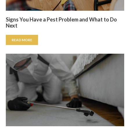
Signs You Have a Pest Problem and What to Do
Next
READ MORE