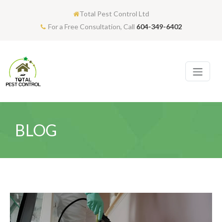
Total Pest Control Ltd
For a Free Consultation, Call
604-349-6402
BLOG