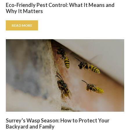
Eco-Friendly Pest Control: What It Means and
Why It Matters
READ MORE
Surrey’s Wasp Season: How to Protect Your
Backyard and Family