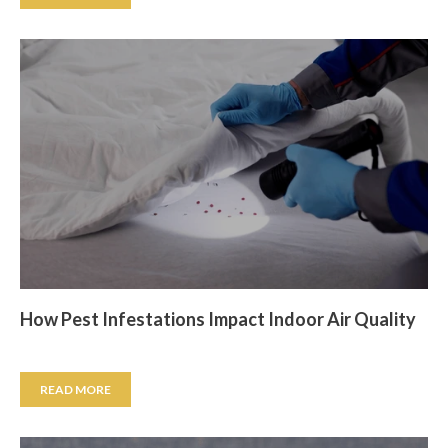
How Pest Infestations Impact Indoor Air Quality
READ MORE