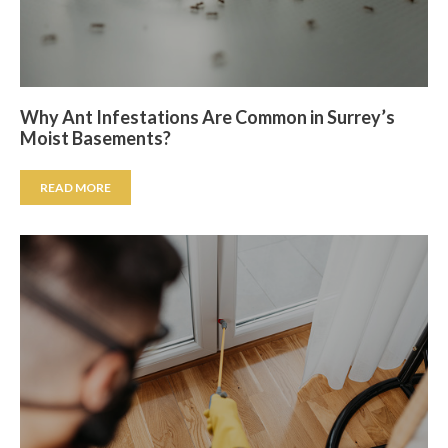
Why Ant Infestations Are Common in Surrey’s
Moist Basements?
READ MORE