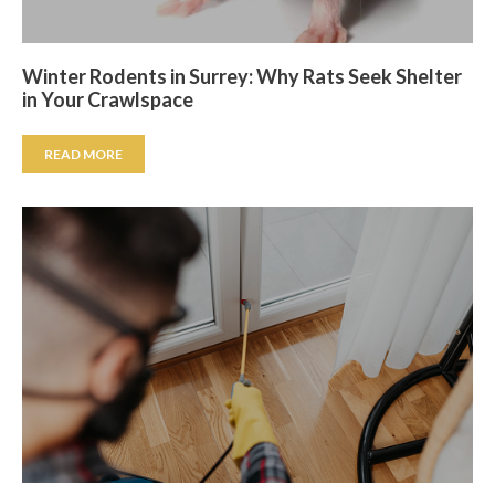
Winter Rodents in Surrey: Why Rats Seek Shelter
in Your Crawlspace
READ MORE