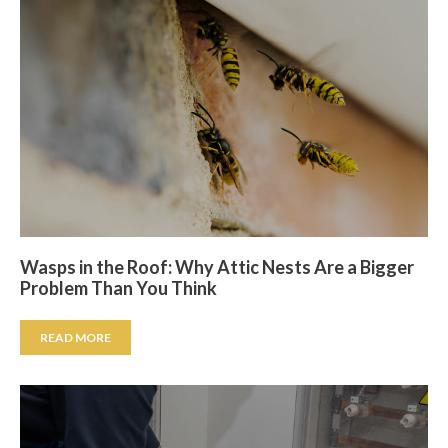
Wasps in the Roof: Why Attic Nests Are a Bigger
Problem Than You Think
READ MORE