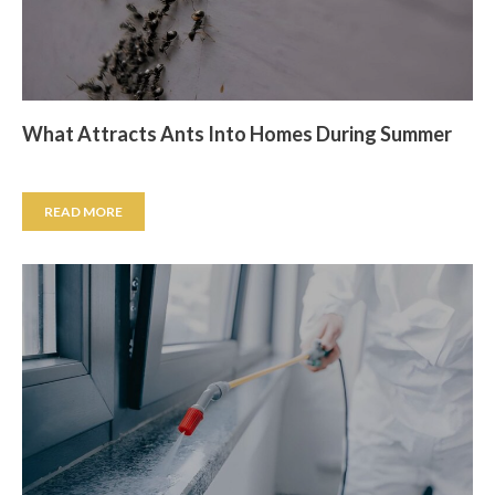
What Attracts Ants Into Homes During Summer
READ MORE