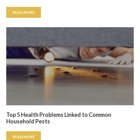
READ MORE
Top 5 Health Problems Linked to Common
Household Pests
READ MORE