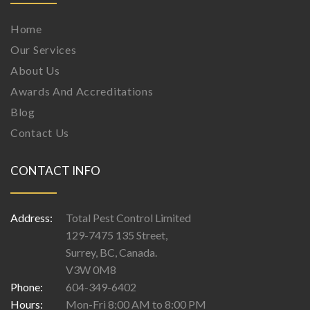
Home
Our Services
About Us
Awards And Accreditations
Blog
Contact Us
CONTACT INFO
Address:
Total Pest Control Limited
129-7475 135 Street,
Surrey, BC, Canada.
V3W 0M8
Phone:
604-349-6402
Hours:
Mon-Fri 8:00 AM to 8:00 PM