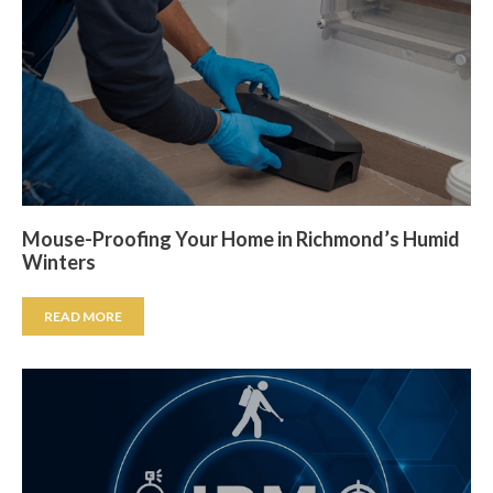
Mouse-Proofing Your Home in Richmond’s Humid
Winters
READ MORE