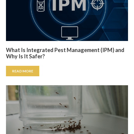
What Is Integrated Pest Management (IPM) and
Why Is It Safer?
READ MORE