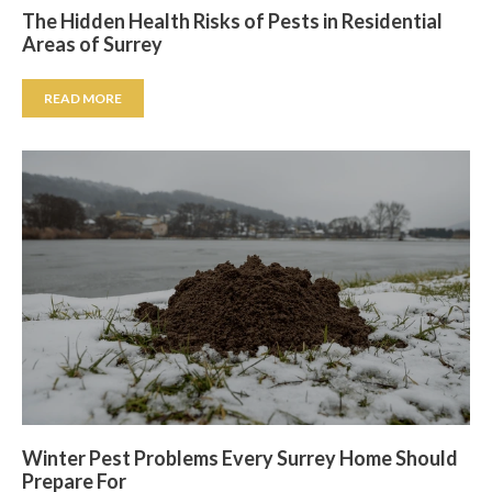
The Hidden Health Risks of Pests in Residential
Areas of Surrey
READ MORE
Winter Pest Problems Every Surrey Home Should
Prepare For