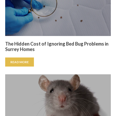
The Hidden Cost of Ignoring Bed Bug Problems in
Surrey Homes
READ MORE