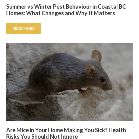
Summer vs Winter Pest Behaviour in Coastal BC
Homes: What Changes and Why It Matters
READ MORE
Are Mice in Your Home Making You Sick? Health
Risks You Should Not Ignore