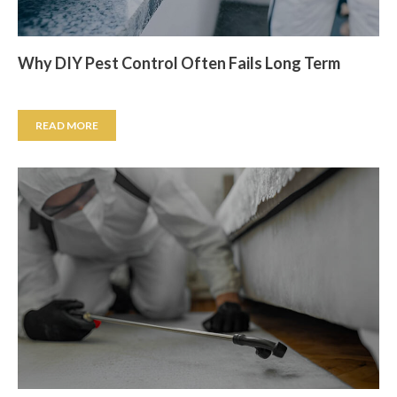
Why DIY Pest Control Often Fails Long Term
READ MORE