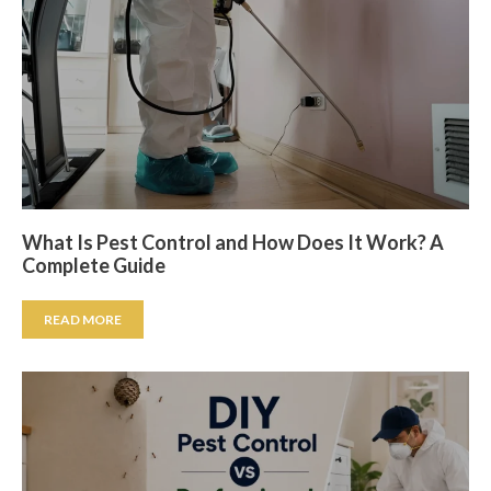
What Is Pest Control and How Does It Work? A
Complete Guide
READ MORE